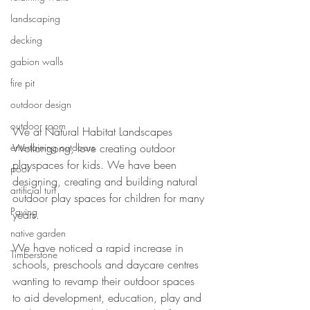
landscaping
decking
gabion walls
fire pit
outdoor design
outdoor room
We at Natural Habitat Landscapes 
entertaining outdoors
Wollongong, love creating outdoor 
playspaces for kids. We have been 
pool
designing, creating and building natural 
artificial turf
outdoor play spaces for children for many 
Paving
years.
native garden
We have noticed a rapid increase in 
Timberstone
schools, preschools and daycare centres 
wanting to revamp their outdoor spaces 
to aid development, education, play and 