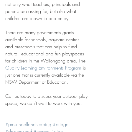
not only what teachers, principals and 
parents are asking for, but also what 
children are drawn to and enjoy.
There are many governments grants 
available for schools, daycare centres 
and preschools that can help to fund 
natural, educational and fun playspaces 
for children in the Wollongong area. The 
Quality Learning Environments Program
 is 
just one that is currently available via the 
NSW Department of Education. 
Call us today to discuss your outdoor play 
space, we can't wait to work with you!
#preschoollandscaping
#bridge
#drycreekbed
#teepee
#slide