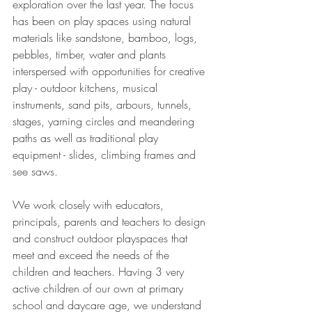
exploration over the last year. The focus 
has been on play spaces using natural 
materials like sandstone, bamboo, logs, 
pebbles, timber, water and plants 
interspersed with opportunities for creative 
play - outdoor kitchens, musical 
instruments, sand pits, arbours, tunnels, 
stages, yarning circles and meandering 
paths as well as traditional play 
equipment - slides, climbing frames and 
see saws.
We work closely with educators, 
principals, parents and teachers to design 
and construct outdoor playspaces that 
meet and exceed the needs of the 
children and teachers. Having 3 very 
active children of our own at primary 
school and daycare age, we understand 