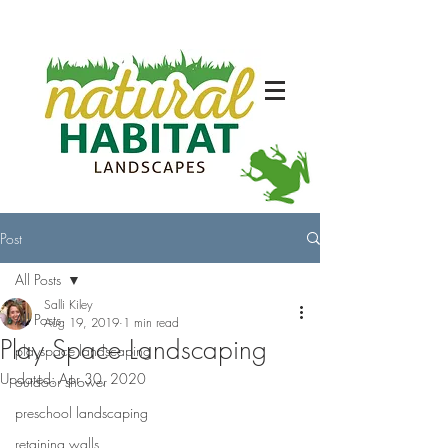
Post
All Posts
Salli Kiley
All Posts
Aug 19, 2019
1 min read
Play Space Landscaping
playspace landscaping
Updated:
Apr 30, 2020
outdoor shower
preschool landscaping
retaining walls