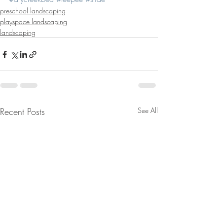
preschool landscaping
playspace landscaping
landscaping
Recent Posts
See All