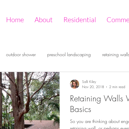
Home
About
Residential
Commer
outdoor shower
preschool landscaping
retaining wall
ire pit
outdoor design
outdoor room
entertaining ou
Salli Kiley
Nov 20, 2018
2 min read
Retaining Walls 
ive garden
Timberstone
Basics
So you are thinking about eng
retaining wall, or perhaps even