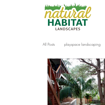
All Posts
playspace landscaping
decking
gabion walls
f
artificial turf
Paving
nat