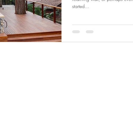
started...
llongong NSW 2500 Australia
one 0403296775
ail
info@naturalhabitatlandscapes.com.au