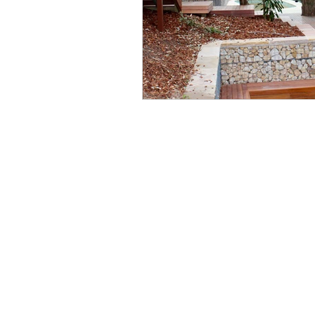
Wo
Ph
Em