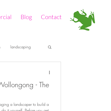
cial
Blog
Contact
s
landscaping
tdoors
pool
Wollongong - The
aging a landscaper to build a
 do it yourself. Before you get