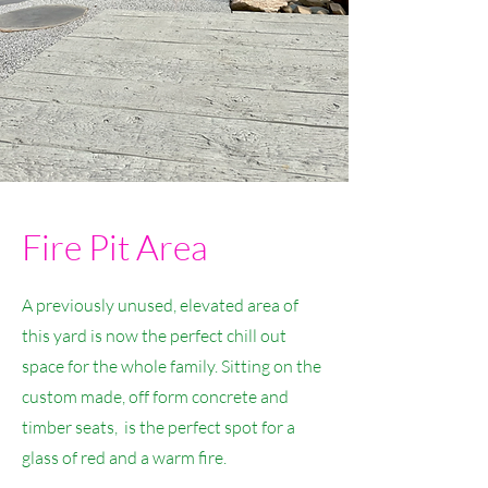
Fire Pit Area
A previously unused, elevated area of
this yard is now the perfect chill out
space for the whole family. Sitting on the
custom made, off form concrete and
timber seats, is the perfect spot for a
glass of red and a warm fire.