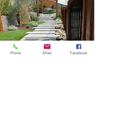
Phone
Email
Facebook