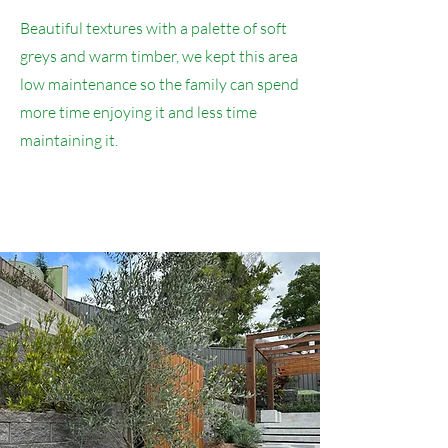
Beautiful textures with a palette of soft
greys and warm timber, we kept this area
low maintenance so the family can spend
more time enjoying it and less time
maintaining it.