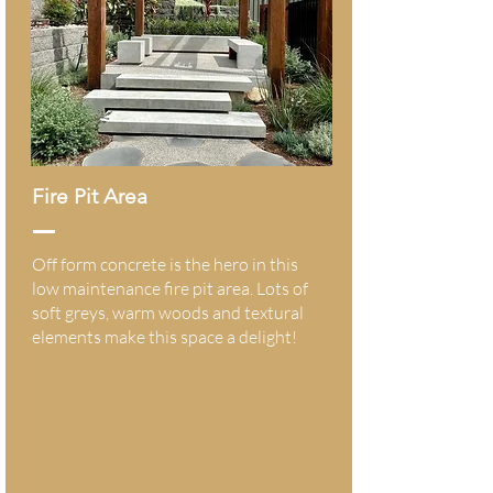
Fire Pit Area
Off form concrete is the hero in this
low maintenance fire pit area. Lots of
soft greys, warm woods and textural
elements make this space a delight!