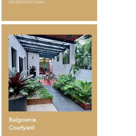
established trees.
Balgownie
Courtyard