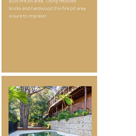
built fire pit area. Using recycled
bricks and hardwood this fire pit area
is sure to impress!