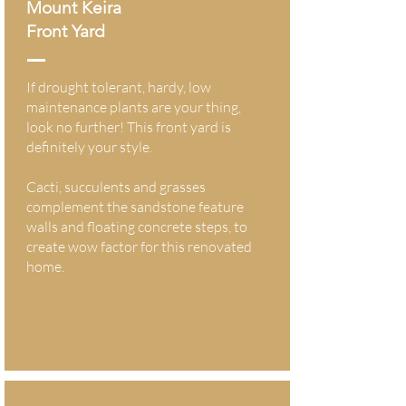
Mount Keira
Front Yard
If drought tolerant, hardy, low
maintenance plants are your thing,
look no further! This front yard is
definitely your style.
Cacti, succulents and grasses
complement the sandstone feature
walls and floating concrete steps, to
create wow factor for this renovated
home.