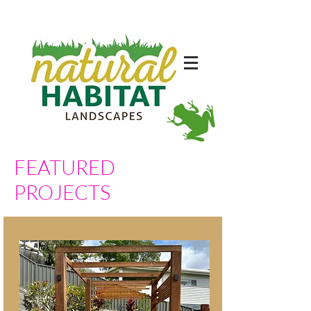
FEATURED
PROJECTS