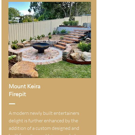
Mount Keira
Firepit
A modern newly built entertainers
delight is further enhanced by the
addition of a custom designed and