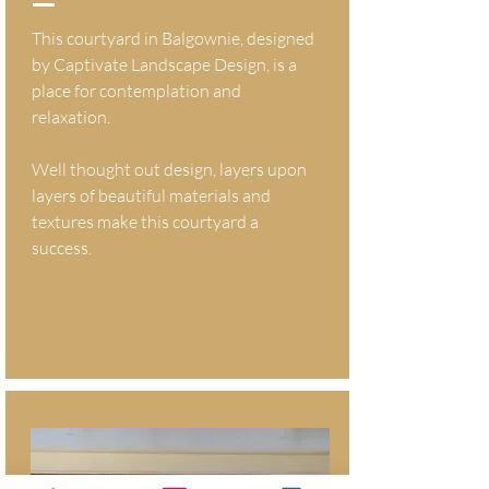
This courtyard in Balgownie, designed
by Captivate Landscape Design, is a
place for contemplation and
relaxation.
Well thought out design, layers upon
layers of beautiful materials and
textures make this courtyard a
success.