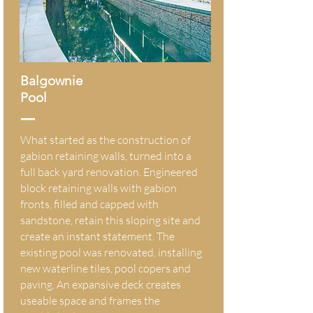
Balgownie
Pool
What started as the construction of
gabion retaining walls, turned into a
full back yard renovation. Engineered
block retaining walls with gabion
fronts, filled and capped with
sandstone, retain this sloping site and
create an instant statement. The
existing pool was renovated, installing
new waterline tiles, pool copers and
paving. An expansive deck creates
useable space and frames the