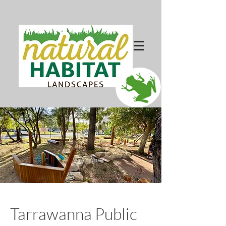
Tarrawanna Public