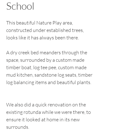
School
This beautiful Nature Play area,
constructed under established trees,
looks like it has always been there.
A dry creek bed meanders through the
space, surrounded by a custom made
timber boat, log tee pee, custom made
mud kitchen, sandstone log seats, timber
log balancing items and beautiful plants.
We also did a quick renovation on the
existing rotunda while we were there, to
ensure it looked at home in its new
surrounds.