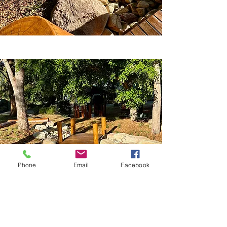
Phone
Email
Facebook