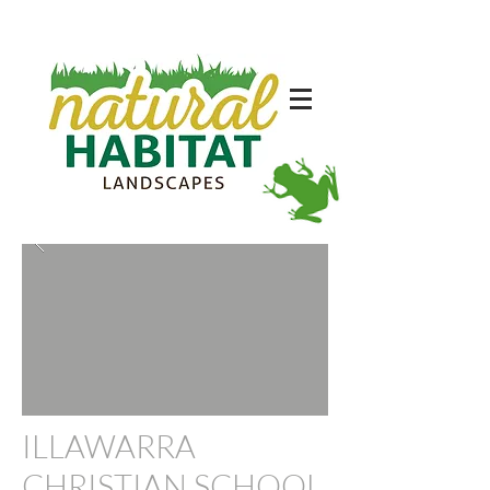
ILLAWARRA
CHRISTIAN SCHOOL