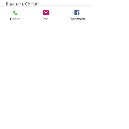
Illawarra
Christi
an
School
Phone
Email
Facebook
Wollongong NSW 2500 Australia
Phone
0403296775
Email
info@naturalhabitatlandscapes.com.au