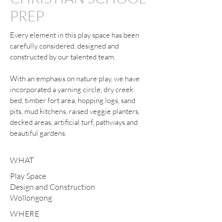
PREP
Every element in this play space has been
carefully considered, designed and
constructed by our talented team.
With an emphasis on nature play, we have
incorporated a yarning circle, dry creek
bed, timber fort area, hopping logs, sand
pits, mud kitchens, raised veggie planters,
decked areas, artificial turf, pathways and
beautiful gardens.
WHAT
Play Space
Design and Construction
Wollongong
WHERE