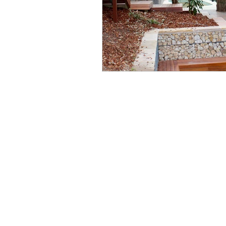
Wo
Ph
Em