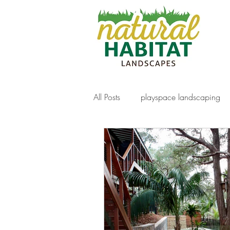
All Posts
playspace landscaping
decking
gabion walls
f
artificial turf
Paving
nat