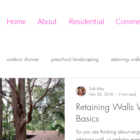
Home
About
Residential
Commer
outdoor shower
preschool landscaping
retaining wall
ire pit
outdoor design
outdoor room
entertaining ou
Salli Kiley
Nov 20, 2018
2 min read
Retaining Walls 
ive garden
Timberstone
Basics
So you are thinking about eng
retaining wall, or perhaps even