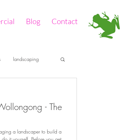
cial
Blog
Contact
s
landscaping
tdoors
pool
Wollongong - The
aging a landscaper to build a
 do it yourself. Before you get