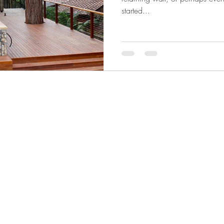
started...
llongong NSW 2500 Australia
one 0403296775
ail
info@naturalhabitatlandscapes.com.au