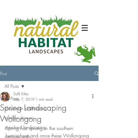
Post
All Posts
Salli Kiley
All Posts
Sep 7, 2019
1 min read
Spring Landscaping
playspace landscaping
Wollongong
outdoor shower
preschool landscaping
Spring has sprung in the southern 
hemisphere and once these Wollongong 
retaining walls