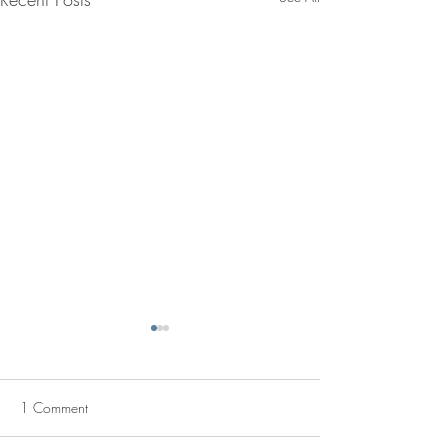
1 Comment