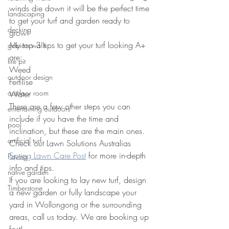
winds die down it will be the perfect time 
landscaping
to get your turf and garden ready to 
decking
grow! 
My top 3 tips to get your turf looking A+ 
gabion walls
are:
fire pit
Weed
outdoor design
Fertilise 
outdoor room
Water 
There are a few other steps you can 
entertaining outdoors
include if you have the time and 
pool
inclination, but these are the main ones. 
artificial turf
Check out Lawn Solutions Australias 
Spring Lawn Care Post
 for more in-depth 
Paving
info and tips.  
native garden
If you are looking to lay new turf, design 
Timberstone
a new garden or fully landscape your 
yard in Wollongong or the surrounding 
areas, call us today. We are booking up 