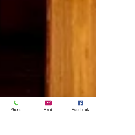
Phone
Email
Facebook