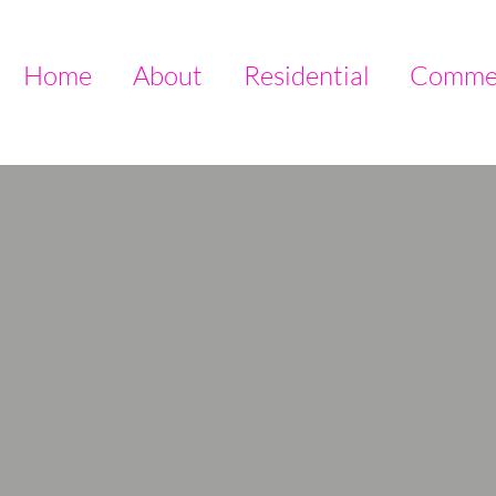
Home
About
Residential
Commer