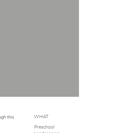
WHAT
gh this
Preschool