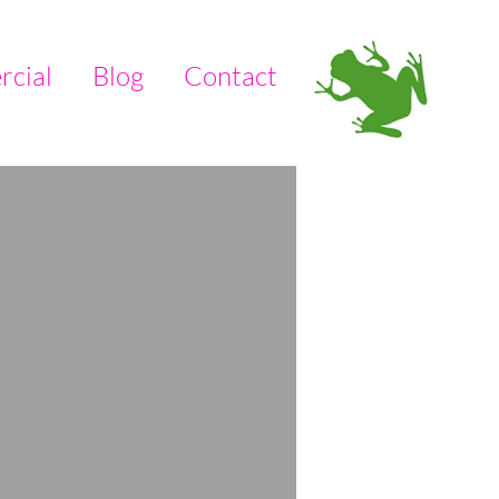
cial
Blog
Contact