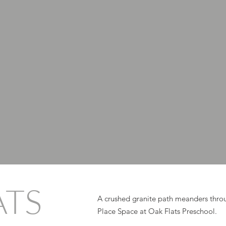
ATS
A crushed granite path meanders throu
Place Space at Oak Flats Preschool.