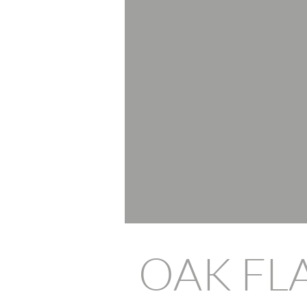
OAK FL