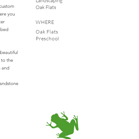
Landscaping
e custom
Oak Flats
ere you
ter
WHERE
 bed
Oak Flats
Preschool
beautiful
 to the
s and
sandstone