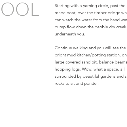
HOOL
Starting with a yarning circle, past th
made boat, over the timber bridge wh
can watch the water from the hand wa
pump flow down the pebble dry creek
underneath you.
Continue walking and you will see the 
bright mud kitchen/potting station, on
large covered sand pit, balance beam
hopping logs. Wow, what a space, all
surrounded by beautiful gardens and 
rocks to sit and ponder.