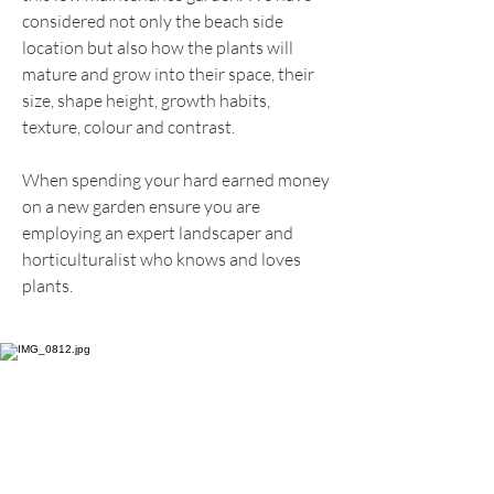
considered not only the beach side
location but also how the plants will
mature and grow into their space, their
size, shape height, growth habits,
texture, colour and contrast.
When spending your hard earned money
on a new garden ensure you are
employing an expert landscaper and
horticulturalist who knows and loves
plants.