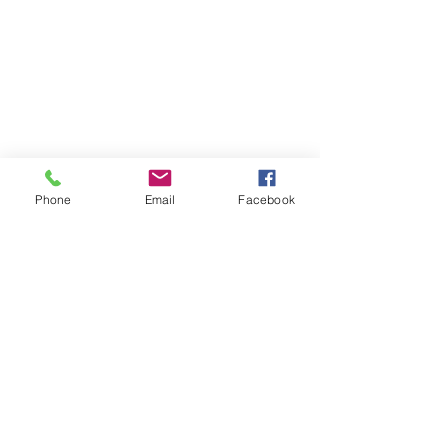
Phone
Email
Facebook