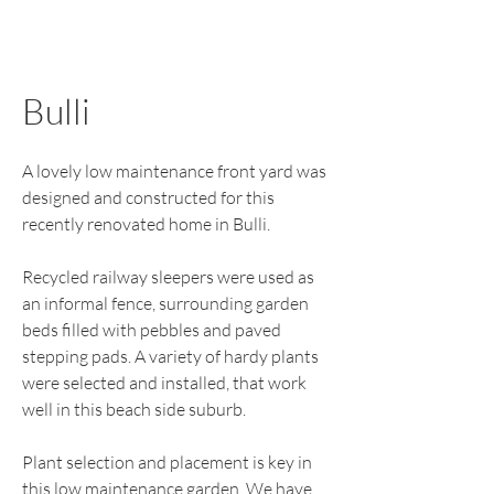
Bulli
A lovely low maintenance front yard was
designed and constructed for this
recently renovated home in Bulli.
Recycled railway sleepers were used as
an informal fence, surrounding garden
beds filled with pebbles and paved
stepping pads. A variety of hardy plants
were selected and installed, that work
well in this beach side suburb.
Plant selection and placement is key in
this low maintenance garden. We have