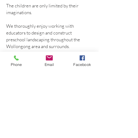
The children are only limited by their
imaginations.
We thoroughly enjoy working with
educators to design and construct
preschool landscaping throughout the
Wollongong area and surrounds.
WHAT
Phone
Email
Facebook
Preschool Landscaping
Berry
WHERE
Berry
Community
Preschool
Wollongong NSW 2500 Australia
Phone
0403296775