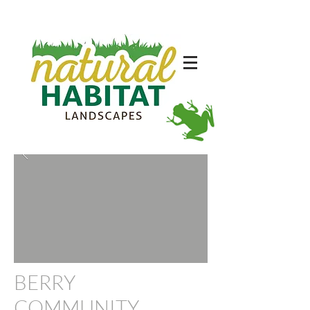
BERRY
COMMUNITY