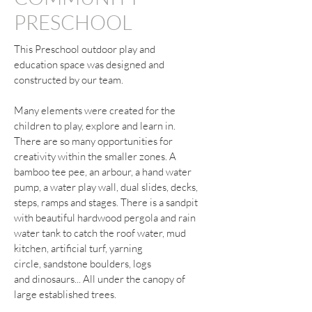
PRESCHOOL
This Preschool outdoor play and
education space was designed and
constructed by our team.
Many elements were created for the
children to play, explore and learn in.
There are so many opportunities for
creativity within the smaller zones. A
bamboo tee pee, an arbour, a hand water
pump, a water play wall, dual slides, decks,
steps, ramps and stages. There is a sandpit
with beautiful hardwood pergola and rain
water tank to catch the roof water, mud
kitchen, artificial turf, yarning
circle, sandstone boulders, logs
and dinosaurs... All under the canopy of
large established trees.