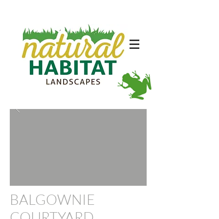
BA
LGOWNIE
COURTYARD