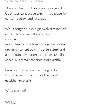
This courtyard in Balgownie, designed by
Captivate Landscape Design, is a place for
contemplation and relaxation.
Well thought out design, varied materials
and textures make this courtyard a
success.
Innovative products including composite
decking, stonset paving, corten steel and
aluminium have been used to ensure this
space is low maintenance and durable.
Finished with an eye catching red screen,
trickling water feature and layers of
established plants.
What a space!
WHAT