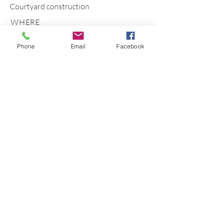
Courtyard construction
WHERE
Balgownie
Phone
Email
Facebook
Wollongong NSW 2500 Australia
Phone
0403296775
Email
info@naturalhabitatlandscapes.com.au